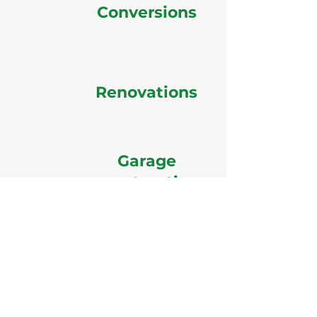
Conversions
Renovations
Garage
construction
GD Builders