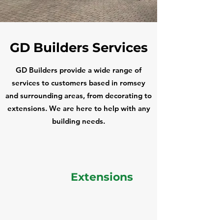
GD Builders Services
GD Builders provide a wide range of
services to customers based in romsey
and surrounding areas, from decorating to
extensions. We are here to help with any
building needs.
Extensions